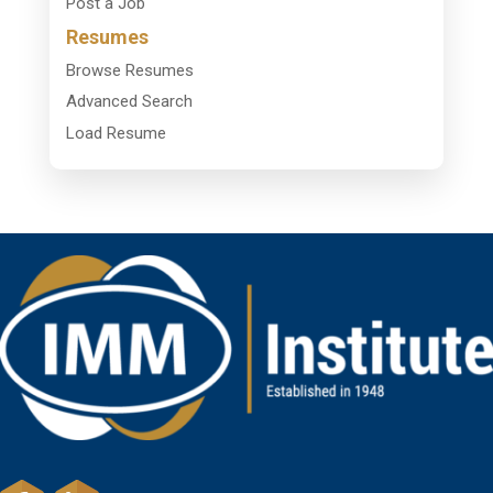
Post a Job
Resumes
Browse Resumes
Advanced Search
Load Resume