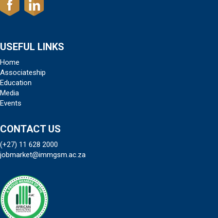
USEFUL LINKS
Home
Associateship
Education
Media
Events
CONTACT US
(+27) 11 628 2000
jobmarket@immgsm.ac.za