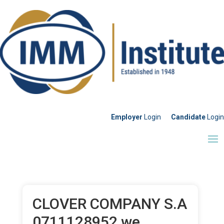
Employer
Login
Candidate
Login
CLOVER COMPANY S.A
0711128952 we