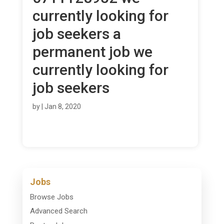
currently looking for
job seekers a
permanent job we
currently looking for
job seekers
by
|
Jan 8, 2020
Jobs
Browse Jobs
Advanced Search